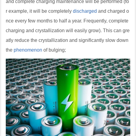
and complete charging maintenance will be performed (fo
r example, it will be completely
discharged
and charged o
nce every few months to half a year. Frequently, complete
charging and crystallization will easily grow). This can gre
atly reduce the crystallization and significantly slow down
the
phenomenon
of bulging;