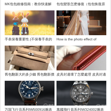
​MK包包維修指南：教你快速解
​包包變形怎麽修復（包包恢復原
決常見的包包問題！
形技巧）
​手表保養重要性.(不保養手表的
How is the photo effect of
後果)
Givenchy wedding photography
and how fast is the post-
production?
​舊包翻新大約多少錢 舊包翻新價
​皮具封邊壞了怎麼處理 皮具封邊
格
處理方法
万国飞行员系列IW500916腕表
萬國飛行員系列IW324002腕表