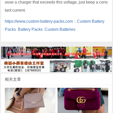
oose a charger that exceeds this voltage, just keep a cons
tant current.
https://www.custom-battery-packs.com
：
Custom Battery
Packs
Battery Packs
Custom Batteries
相关文章