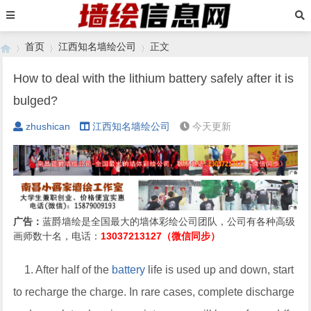
首页
江西知名墙绘公司
正文
How to deal with the lithium battery safely after it is
bulged?
›
›
›
zhushican
江西知名墙绘公司
今天更新
广告：
蓝爵墙绘是全国最大的墙体彩绘公司团队，公司有各种高级
画师数十名，电话：
13037213127（微信同步）
1. After half of the
battery
life is used up and down, start
to recharge the charge. In rare cases, complete discharge