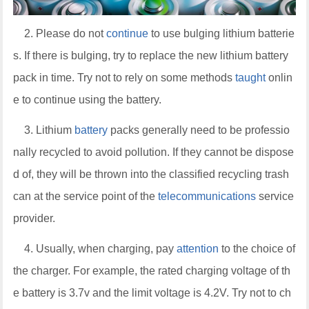
2. Please do not
continue
to use bulging lithium batterie
s. If there is bulging, try to replace the new lithium battery
pack in time. Try not to rely on some methods
taught
onlin
e to continue using the battery.
3. Lithium
battery
packs generally need to be professio
nally recycled to avoid pollution. If they cannot be dispose
d of, they will be thrown into the classified recycling trash
can at the service point of the
telecommunications
service
provider.
4. Usually, when charging, pay
attention
to the choice of
the charger. For example, the rated charging voltage of th
e battery is 3.7v and the limit voltage is 4.2V. Try not to ch